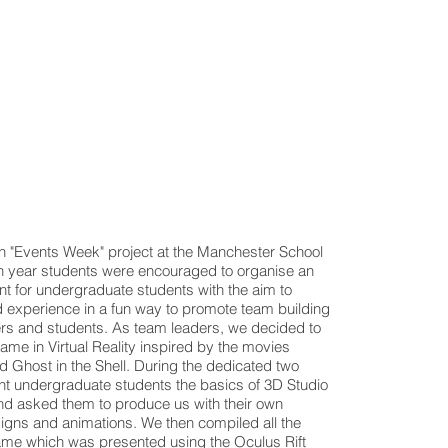
 "Events Week" project at the Manchester School
5th year students were encouraged to organise an
nt for undergraduate students with the aim to
experience in a fun way to promote team building
iers and students. As team leaders, we decided to
me in Virtual Reality inspired by the movies
 Ghost in the Shell. During the dedicated two
t undergraduate students the basics of 3D Studio
d asked them to produce us with their own
esigns and animations. We then compiled all the
ame which was presented using the Oculus Rift