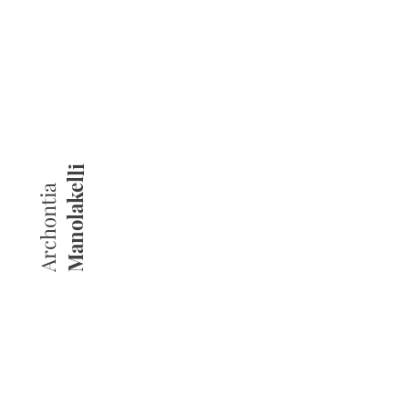
Manolakelli
Archontia