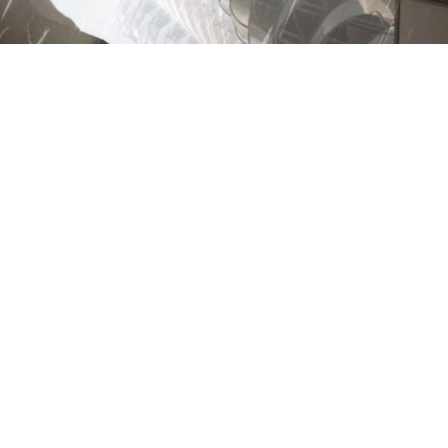
Previous
Archontia Manolakelli © 2022