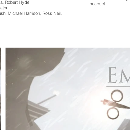
ta, Robert Hyde
headset.
ator
sh, Michael Harrison, Ross Neil,