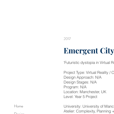
2017
Emergent Cit
'Futuristic dystopia in Virtual Re
​Project Type: Virtual Reality
Design Approach: N/A
Design Stages: N/A
Program: N/A
Location: Manchester, UK
Level: Year 5 Project
Home
University: University of Manc
Atelier: Complexity, Planning
Design