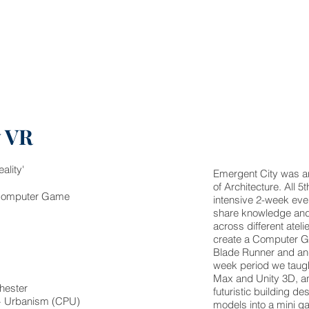
y VR
ality'
Emergent City was an
of Architecture. All 
 / Computer Game
intensive 2-week eve
share knowledge and 
across different atel
create a Computer Ga
Blade Runner and and
week period we taugh
Max and Unity 3D, an
hester
futuristic building d
 + Urbanism (CPU)​
models into a mini g