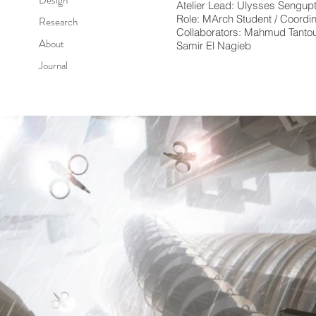
Atelier Lead: Ulysses Sengup
Role: MArch Student / Coordin
Research
Collaborators: Mahmud Tantou
About
Samir El Nagieb
Journal