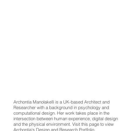
Archontia Manolakelli is a UK-based Architect and
Researcher with a background in psychology and
computational design. Her work takes place in the
intersection between human experience, digital design
and the physical environment. Visit this page to view
Archontia's Design and Research Portfolio.