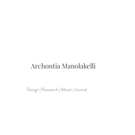
Archontia
Manolakelli
Design
|
Research
|
About
|
Journal